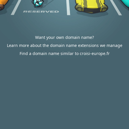
Want your own domain name?
Learn more about the domain name extensions we manage
Find a domain name similar to croisi-europe.fr