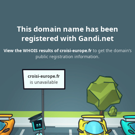
This domain name has been
registered with Gandi.net
View the WHOIS results of croisi-europe.fr
to get the domain’s
public registration information.
croisi-europe.fr
is unavailable